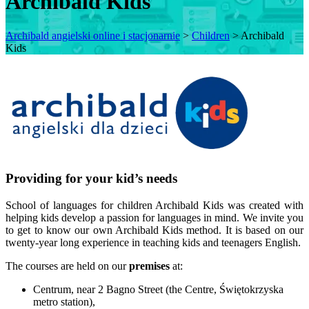
Archibald Kids
Archibald angielski online i stacjonarnie
>
Children
>
Archibald
Kids
Providing for your kid’s needs
School of languages for children Archibald Kids was created with
helping kids develop a passion for languages in mind. We invite you
to get to know our own Archibald Kids method. It is based on our
twenty-year long experience in teaching kids and teenagers English.
The courses are held on our
premises
at:
Centrum, near 2 Bagno Street (the Centre, Świętokrzyska
metro station),