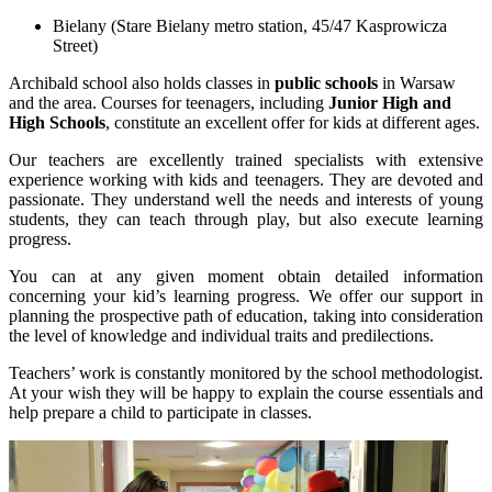
Bielany (Stare Bielany metro station, 45/47 Kasprowicza
Street)
Archibald school also holds classes in
public schools
in Warsaw
and the area. Courses for teenagers, including
Junior High and
High Schools
, constitute an excellent offer for kids at different ages.
Our teachers are excellently trained specialists with extensive
experience working with kids and teenagers. They are devoted and
passionate. They understand well the needs and interests of young
students, they can teach through play, but also execute learning
progress.
You can at any given moment obtain detailed information
concerning your kid’s learning progress. We offer our support in
planning the prospective path of education, taking into consideration
the level of knowledge and individual traits and predilections.
Teachers’ work is constantly monitored by the school methodologist.
At your wish they will be happy to explain the course essentials and
help prepare a child to participate in classes.