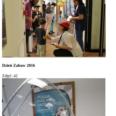
Dzień Zabaw 2016
Zdjęć: 42