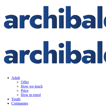
Adult
Offer
How we teach
Price
How to enrol
Youth
Companies