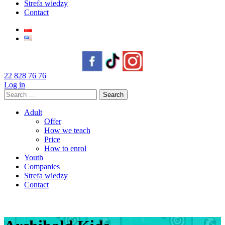
Strefa wiedzy
Contact
22 828 76 76
Log in
Search
for:
Adult
Offer
How we teach
Price
How to enrol
Youth
Companies
Strefa wiedzy
Contact